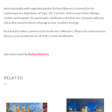
Internationally well regarded painter Richard Barnes is famed for his
contemporary depictions of York, UK. For him, York is more than Vikings,
castles and teapots: his portrayals celebrate a city that can compete with any
city in the world in terms of progressive, modern energy.
Richard also takes commissions from our collectors. Please do come over to
discuss your preferences of York’s iconic landmarks.
See more work by
Richard Barnes
RELATED