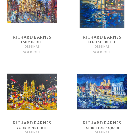
RICHARD BARNES
RICHARD BARNES
LADY IN RED
LENDAL BRIDGE
ORIGINAL
ORIGINAL
SOLD OUT
SOLD OUT
RICHARD BARNES
RICHARD BARNES
YORK MINSTER III
EXHIBITION SQUARE
ORIGINAL
ORIGINAL