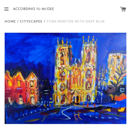
HOME
/
CITYSCAPES
/
YORK MINSTER WITH DEEP BLUE