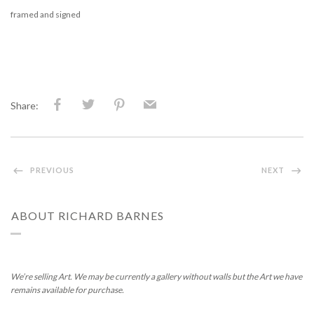
framed and signed
Share:
PREVIOUS
NEXT
ABOUT RICHARD BARNES
We’re selling Art. We may be currently a gallery without walls but the Art we have
remains available for purchase.