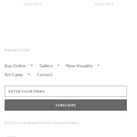
SOLD OUT
SOLD OUT
NAVIGATION
Buy Online
Gallery
New Visuality
Art Camp
Contact
SUBSCRIBE
© 2026
According to McGee
x
Brave the Skies