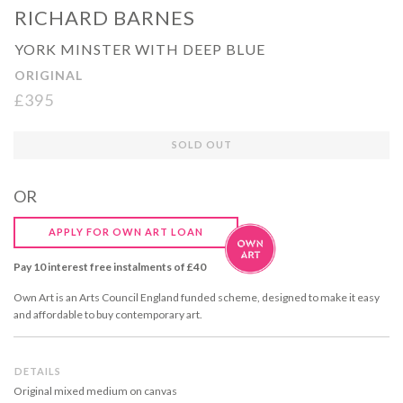
RICHARD BARNES
YORK MINSTER WITH DEEP BLUE
ORIGINAL
£395
Regular
SOLD OUT
price
OR
APPLY FOR OWN ART LOAN
Pay 10 interest free instalments of £40
Own Art is an Arts Council England funded scheme, designed to make it easy
and affordable to buy contemporary art.
DETAILS
Original mixed medium on canvas