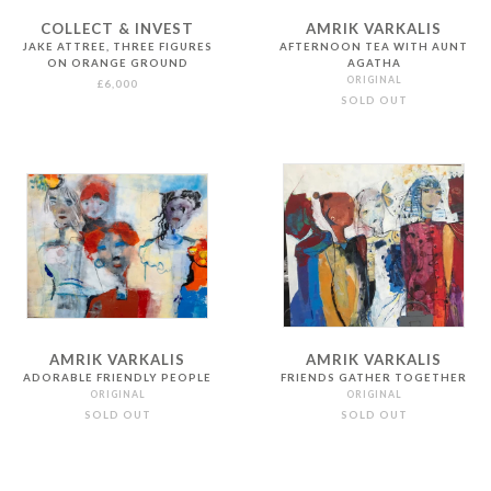
COLLECT & INVEST
AMRIK VARKALIS
JAKE ATTREE, THREE FIGURES
AFTERNOON TEA WITH AUNT
ON ORANGE GROUND
AGATHA
ORIGINAL
£6,000
SOLD OUT
AMRIK VARKALIS
AMRIK VARKALIS
ADORABLE FRIENDLY PEOPLE
FRIENDS GATHER TOGETHER
ORIGINAL
ORIGINAL
SOLD OUT
SOLD OUT