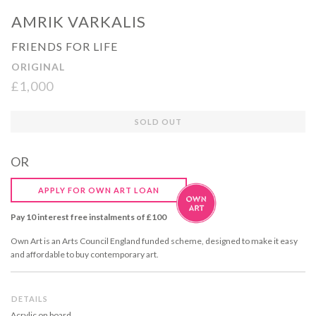
AMRIK VARKALIS
FRIENDS FOR LIFE
ORIGINAL
£1,000
Regular
SOLD OUT
price
OR
APPLY FOR OWN ART LOAN
Pay 10 interest free instalments of £100
Own Art is an Arts Council England funded scheme, designed to make it easy
and affordable to buy contemporary art.
DETAILS
Acrylic on board