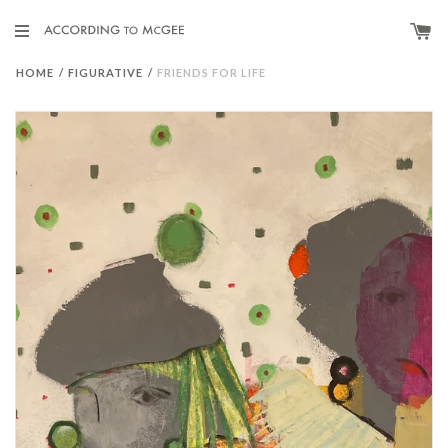
HOME
/
FIGURATIVE
/
FRIENDS FOR LIFE