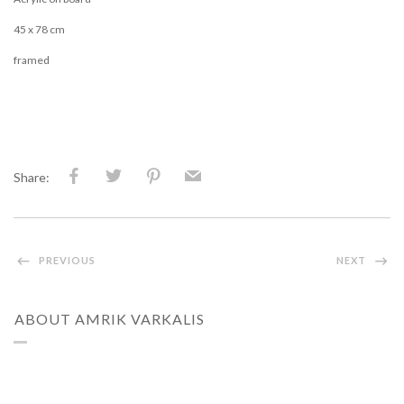
45 x 78 cm
framed
Share:
PREVIOUS
NEXT
ABOUT AMRIK VARKALIS