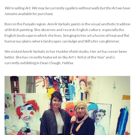
We’re selling Art. We may be currently a gallery without walls but the Art we have
remains available for purchase.
Born in the
Punjabi
region,
Amrik
Vark
alis
paints in the visual aesthetic tradition
of British painting. She observes and records English culture, especially the
English landscape in which she lives, bringing to her art a fusion of heat and flat,
humorous plains where landscapes can bulge and Still Lifes can glimmer.
We visited Amrik Varkalis in her Huddersfield studio. Her art has never been
better. She has recently featured on Sky Art's 'Artist of the Year' and is
currently exhibiting in Dean Clough, Halifax.