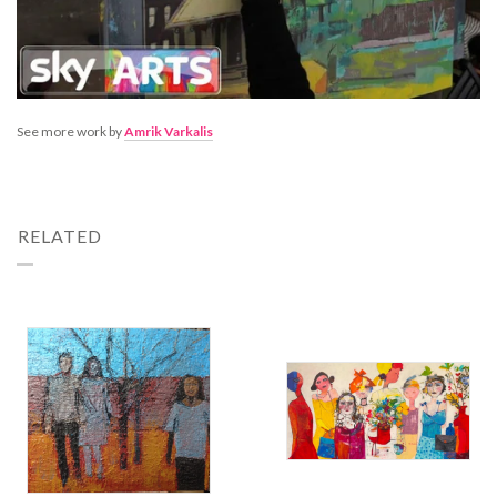
See more work by
Amrik Varkalis
RELATED