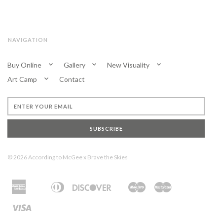
NAVIGATION
Buy Online
Gallery
New Visuality
Art Camp
Contact
SUBSCRIBE
© 2026
According to McGee
x
Brave the Skies
American
Diners
Discover
Maestro
Master
Apple
Bancontact
Ideal
Shopify
Unionpay
Express
Club
Pay
Pay
Visa