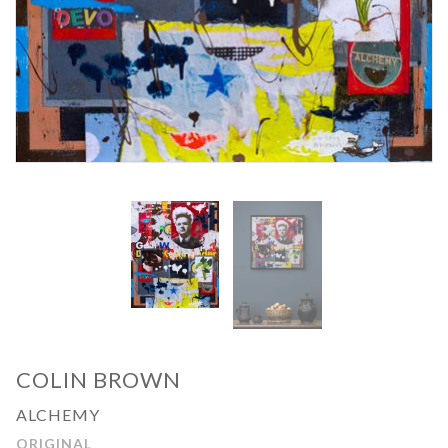
COLIN BROWN
ALCHEMY
ORIGINAL