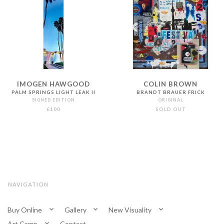
IMOGEN HAWGOOD
COLIN BROWN
PALM SPRINGS LIGHT LEAK II
BRANDT BRAUER FRICK
SIGNED EDITION
ORIGINAL
£100
SOLD OUT
NAVIGATION
Buy Online
Gallery
New Visuality
Art Camp
Contact