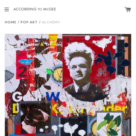
HOME
/
POP ART
/
ALCHEMY