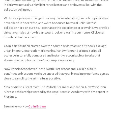
in York was naturally a highlight for collectors and art lovers alike, with the
collection selling out.
Whilst as a gallery we navigate our way to a new location, our online gallery has
never been in finer fettle, and we’re honoured to reveal Colin’s latest
collection here on our site. To enhance the experience of browsing, we provide
virtual examples of how his art would look on a wall in your home. Click on a
thumbnail to check it out.
Colin’s art has been crafted over the course of 35 years and it shows. Collage,
urban imagery, energetic mark making, handwriting and printed script, all
coalesce in carefully composed and instantly recognisable artworks that
skewer the complex nature of contemporary society.
Now living in Stonehaven in the North East of Scotland, Colin’s output
continues to blossom. We have ensured that your browsing experience gets as
close to sampling the art in situ as possible.
*
Major Artist’s Grant from The Pollock-Krasner Foundation, New York; John
Kinross Scholarship awarded by the Royal Scottish Academy with time spent in
Florence.
See more work by
Colin Brown