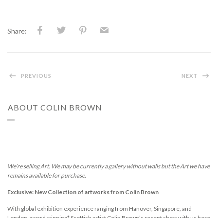
Share:
PREVIOUS
NEXT
ABOUT COLIN BROWN
We’re selling Art. We may be currently a gallery without walls but the Art we have
remains available for purchase.
Exclusive: New Collection of artworks from Colin Brown
With global exhibition experience ranging from Hanover, Singapore, and
London, award winning* Scottish artist Colin Brown’s recent show with us here