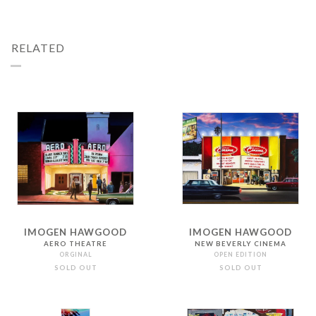
RELATED
IMOGEN HAWGOOD
IMOGEN HAWGOOD
AERO THEATRE
NEW BEVERLY CINEMA
ORGINAL
OPEN EDITION
SOLD OUT
SOLD OUT