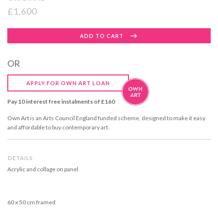
£1,600
Regular
ADD TO CART
price
OR
APPLY FOR OWN ART LOAN
Pay 10 interest free instalments of £160
Own Art is an Arts Council England funded scheme, designed to make it easy
and affordable to buy contemporary art.
DETAILS
Acrylic and collage on panel
60 x 50 cm framed