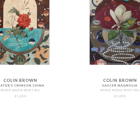
COLIN BROWN
COLIN BROWN
LATER’S CRIMSON CHINA
SAUCER MAGNOLIA
MIXED MEDIA PAINTING
MIXED MEDIA PAINTING
£1,650
£1,650