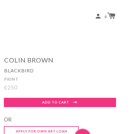
0
COLIN BROWN
BLACKBIRD
PRINT
£250
Regular
ADD TO CART
price
OR
APPLY FOR OWN ART LOAN