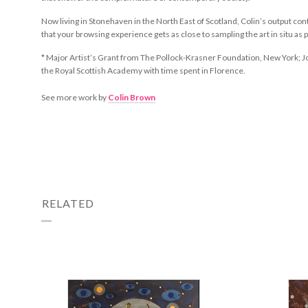
Now living in Stonehaven in the North East of Scotland, Colin’s output c
that your browsing experience gets as close to sampling the art in situ as 
*
Major Artist’s Grant from The Pollock-Krasner Foundation, New York; 
the Royal Scottish Academy with time spent in Florence.
See more work by
Colin Brown
RELATED