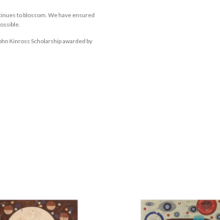
ontinues to blossom. We have ensured
possible.
John Kinross Scholarship awarded by