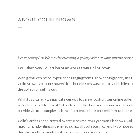
ABOUT COLIN BROWN
We’re selling Art. We may be currently a gallery without walls but the Art w
Exclusive: New Collection of artworks from Colin Brown
With global exhibition experience ranging from Hanover, Singapore, and L
Colin Brown’s recent show with us here in York was naturally a highlight for
the collection selling out.
Whilst as a gallery we navigate our way to a new location, our online galler
we’re honoured to reveal Colin’s latest collection here on our site. To e
provide virtual examples of how his art would look on a wall in your home. 
Colin’s art has been crafted over the course of 35 years and it shows. Co
making, handwriting and printed script, all coalesce in carefully compose
that skewer the complex nature of contemporary society.