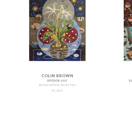
COLIN BROWN
SPIDER LILY
S
MIXED MEDIA PAINTING
£1,650