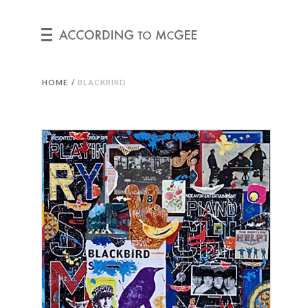
HOME
/
BLACKBIRD