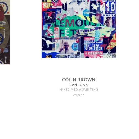
COLIN BROWN
CANTONA
MIXED MEDIA PAINTING
£2,500