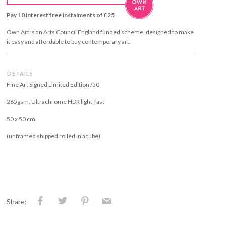
Pay 10 interest free instalments of £25
Own Art is an Arts Council England funded scheme, designed to make
it easy and affordable to buy contemporary art.
DETAILS
Fine Art Signed Limited Edition /50
285gsm, Ultrachrome HDR light-fast
50 x 50 cm
(unframed shipped rolled in a tube)
Share: