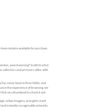
e have remains available for purchase.
ondon, award winning* Scottish artist
 collectors and art lovers alike, with
y has never been in finer fettle, and
nhance the experience of browsing, we
Click on a thumbnail to check it out.
llage, urban imagery, energetic mark
d and instantly recognisable artworks