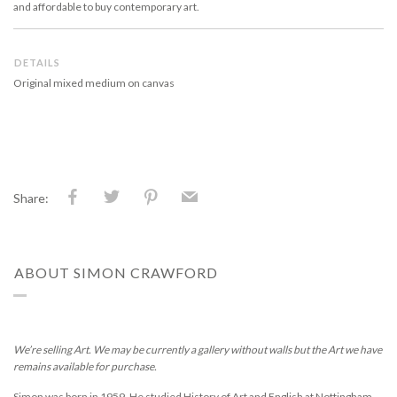
and affordable to buy contemporary art.
DETAILS
Original mixed medium on canvas
Share:
ABOUT SIMON CRAWFORD
We’re selling Art. We may be currently a gallery without walls but the Art we have
remains available for purchase.
Simon was born in 1959. He studied History of Art and English at Nottingham