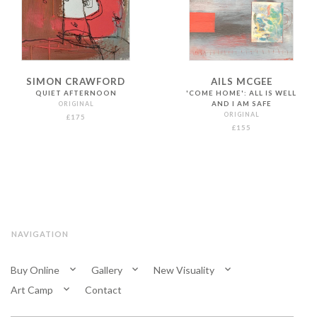
SIMON CRAWFORD
AILS MCGEE
QUIET AFTERNOON
'COME HOME': ALL IS WELL
ORIGINAL
AND I AM SAFE
ORIGINAL
£175
£155
NAVIGATION
Buy Online
Gallery
New Visuality
Art Camp
Contact