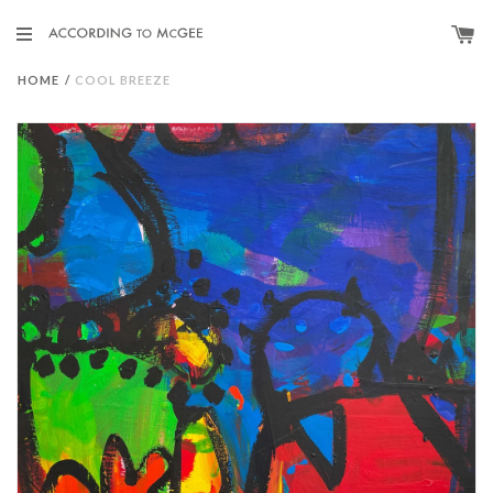
HOME
/
COOL BREEZE