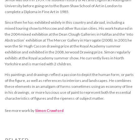
University before going on to the Byam Shaw School of Art in London to
complete a Diploma in Fine Art in 1985.
Since then he has exhibited widely in this country and abroad, including a
mixed touring show to Moscow and other Russian cities. His work featured in
the 2004 mixed exhibition at the Dean Clough Galleries in Halifax and the ‘Into
Abstraction’ exhibition at The Mercer Gallery in Harrogate (2008). In 2001 he
won the Sir Hugh Casson drawing prize at the Royal Academy summer
exhibition and exhibited in the 2008 Jerwood Drawing prize. Simon regularly
exhibits at the Royal academy summer show. He currently lives in North
Yorkshire and is married with 2 children.
His paintings and drawings reflect a passion to depict the human form, or parts
of the figure, as well as references to interiors and landscapes. He combines
these elements in an amalgam of forms sometimes using an economy of line
in his drawings, or more luscious use of paint to represent both the essential
characteristics of figures and the ripeness of subject matter.
See more work by
Simon Crawford
RELATED