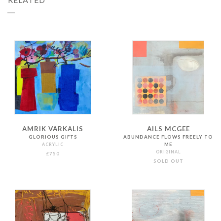
AMRIK VARKALIS
AILS MCGEE
GLORIOUS GIFTS
ABUNDANCE FLOWS FREELY TO
ACRYLIC
ME
ORIGINAL
£750
SOLD OUT