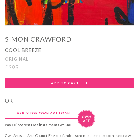
SIMON CRAWFORD
COOL BREEZE
ORIGINAL
£395
Regular
ADD TO CART
price
OR
APPLY FOR OWN ART LOAN
Pay 10 interest free instalments of £40
Own Art is an Arts Council England funded scheme, designed to make it easy