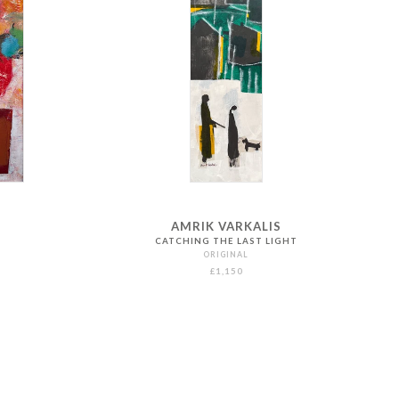
AMRIK VARKALIS
CATCHING THE LAST LIGHT
ORIGINAL
£1,150