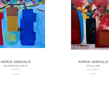
AMRIK VARKALIS
AMRIK VARKALIS
GLORIOUS GIFTS
STILL LIFE
ACRYLIC
ORIGINAL
£750
£995