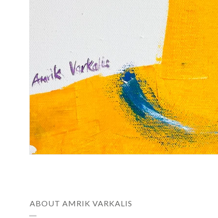
ABOUT AMRIK VARKALIS