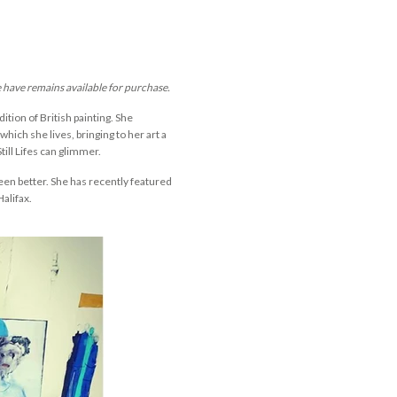
e have remains available for purchase.
dition of British painting. She
hich she lives, bringing to her art a
till Lifes can glimmer.
een better. She has recently featured
Halifax.