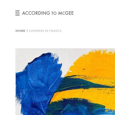
HOME
/
SUMMERS IN FRANCE