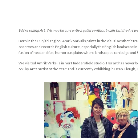
We’re selling Art. We may be currently a gallery without walls but the Art w
Born in the
Punjabi
region,
Amrik
Vark
alis
paints in the visual aesthetic tra
observes and records English culture, especially the English landscape in w
fusion of heat and flat, humorous plains where landscapes can bulge and S
We visited Amrik Varkalis in her Huddersfield studio. Her art has never b
on Sky Art's 'Artist of the Year' and is currently exhibiting in Dean Clough, 