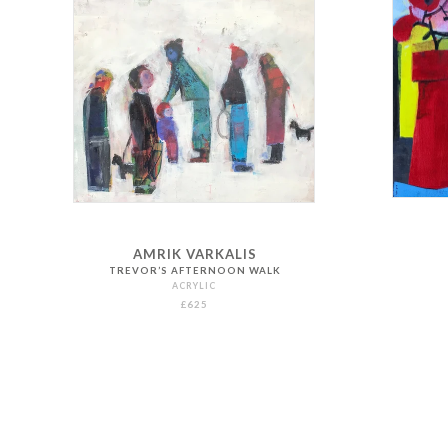
AMRIK VARKALIS
TREVOR’S AFTERNOON WALK
ACRYLIC
£625