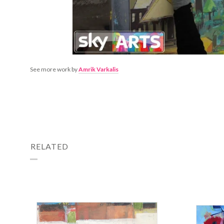
See more work by
Amrik Varkalis
RELATED