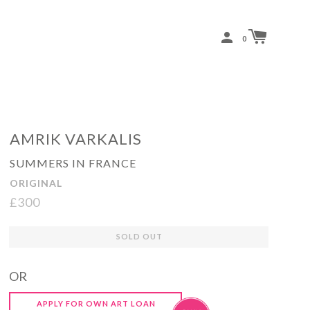
0
AMRIK VARKALIS
SUMMERS IN FRANCE
ORIGINAL
£300
Regular
SOLD OUT
price
OR
APPLY FOR OWN ART LOAN