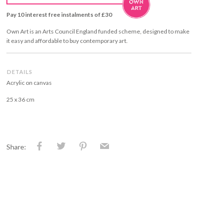
Pay 10 interest free instalments of £30
Own Art is an Arts Council England funded scheme, designed to make
it easy and affordable to buy contemporary art.
DETAILS
Acrylic on canvas
25 x 36 cm
Share: